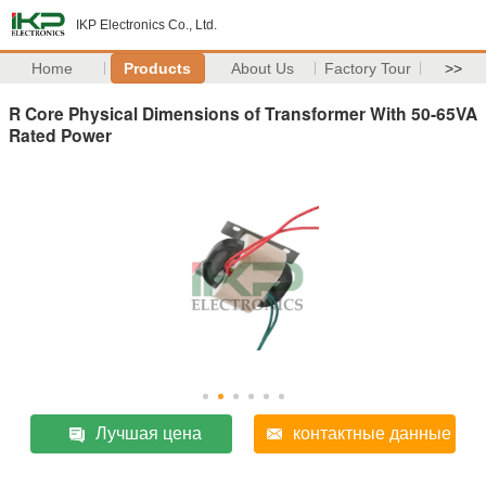
IKP Electronics Co., Ltd.
Home
Products
About Us
Factory Tour
>>
R Core Physical Dimensions of Transformer With 50-65VA
Rated Power
Лучшая цена
контактные данные