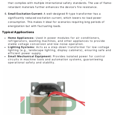
that complies with multiple international safety standards. The use of flame-
retardant materials further enhances the device's fire resistance.
Small Excitation Current:
A well-designed R-type transformer has a
significantly reduced excitation current, which lowers no-load power
consumption. This makes it ideal for scenarios requiring long periods of
energization but with fluctuating loads.
Typical Applications
Home Appliances:
Used in power modules for air conditioners,
refrigerators, washing machines, and other appliances to provide
stable voltage conversion and low-noise operation.
Lighting Systems:
Acts as a step-down transformer for low-voltage
lighting (e.g., landscape lighting, display cabinets), ensuring safe and
efficient power supply.
Small Mechanical Equipment:
Provides isolated power for control
circuits in machine tools and automation systems, guaranteeing
operational safety and stability.