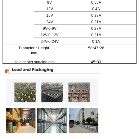
9V
0.55A
12V
0.4A
15V
0.33A
24V
0.21A
9V-0-9V
0.27A
12V-0-12V
0.21A
24V-0-24V
0.1A
Diameter * Height
58*47*26
mm
Hole center spacing mm
45*33
Weight kg
0.25