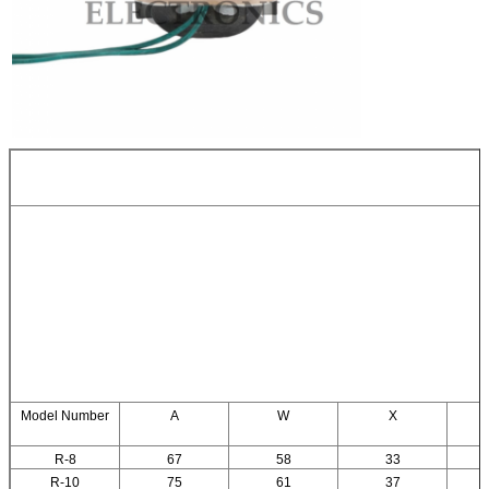
Model Number
A
W
X
R-8
67
58
33
R-10
75
61
37