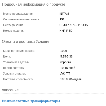
Подробная информация о продукте
Место происхождения:
КИТАЙ
Фирменное наименование:
IKP
Сертификация:
CE/UL/REACH/ROHS
Номер модели:
ИКП-Р-50
Оплата и доставка Условия
Количество мин заказа:
1000
Цена:
5.25-5.33
Упаковывая детали:
коробка
Время доставки:
10-15 дней
Условия оплаты:
Л/К, Т/Т
Поставка способности:
100 000/неделя
описание
Низкочастотные трансформаторы