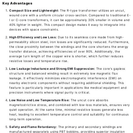
Key Advantages
Compact Size and Lightweight:
The R-type transformer utilizes an uncut,
wound core with a uniform circular cross-section. Compared to traditional E-
I or C-core transformers, it can be approximately 30% smaller in volume and
40% lighter in weight. This compact design makes it easy to integrate into
devices with space constraints.
High Efficiency and Low Loss:
Due to its seamless core made from high-
permeability silicon steel, iron losses are significantly reduced. Furthermore,
the close proximity between the windings and the core shortens the energy
transfer distance, achieving efficiencies of over 90%. Additionally, the
average turn length of the copper wire is shorter, which further reduces
resistive losses and temperature rise.
Low Leakage Inductance and Strong EMI Suppression:
The core's gapless
structure and balanced winding result in extremely low magnetic flux
leakage. It effectively minimizes electromagnetic interference (EMI) on
nearby electronic components without requiring additional shielding. This
feature is particularly important in applications like medical equipment and
precision instruments where signal purity is critical.
Low Noise and Low Temperature Rise:
The uncut core absorbs
magnetostrictive stress, and combined with low-loss materials, ensures very
quiet operation. At the same time, minimal resistive losses generate less
heat, leading to excellent temperature control and suitability for continuous
long-term operation.
Safety and Flame Retardancy:
The primary and secondary windings are
manufactured separately using PBT bobbins, providing superior insulation