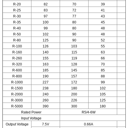
R-20
82
70
39
R-25
83
72
41
R-30
97
77
43
R-35
100
80
45
R-40
99
80
48
R-50
102
90
48
R-80
125
90
52
R-100
126
103
55
R-160
140
115
63
R-260
155
119
66
R-320
163
128
70
R-600
185
145
85
R-800
190
157
88
R-1000
227
172
99
R-1500
238
180
102
R-2000
240
200
105
R-3000
260
226
125
R-5000
390
300
180
Rated Power
R5/4-6W
Input Voltage
Output Voltage
7.5V
0.66A