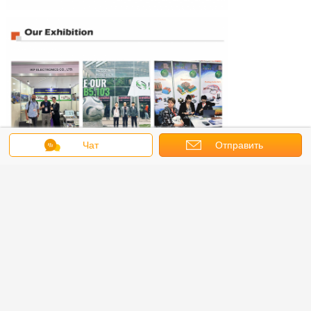
Чат
Отправить
запрос
.